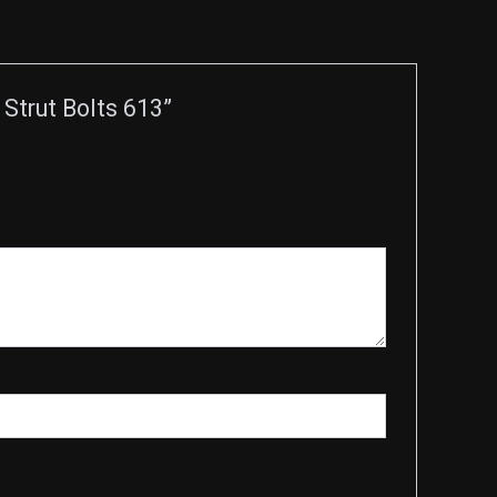
Strut Bolts 613”