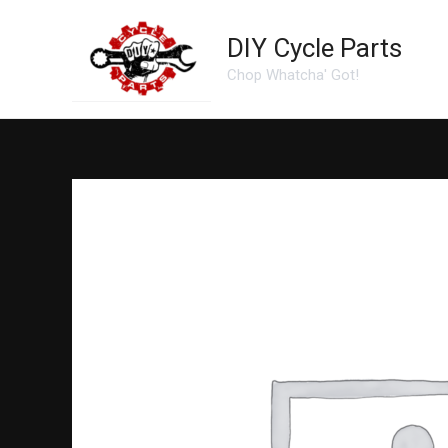
Skip
to
DIY Cycle Parts
content
Chop Whatcha' Got!