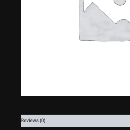
Reviews (0)