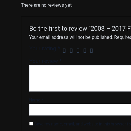
There are no reviews yet.
Be the first to review “2008 – 2017
Your email address will not be published.
Require
Your rating
*
Your review
*
Name
*
Save my name, email, and website in this browser fo