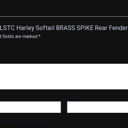
 FLSTC Harley Softail BRASS SPIKE Rear Fender 
d fields are marked
*
Email
*
r the next time I comment.