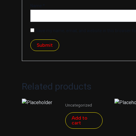
Name
*
Save my name, email, and website in this browser fo
Related products
Uncategorized
Add to
cart