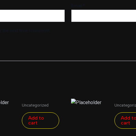
Email
*
r the next time I comment.
Uncategorized
Uncategori
Add to
Add t
cart
cart