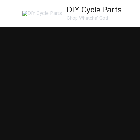
Skip
DIY Cycle Parts
to
Chop Whatcha' Got!
content