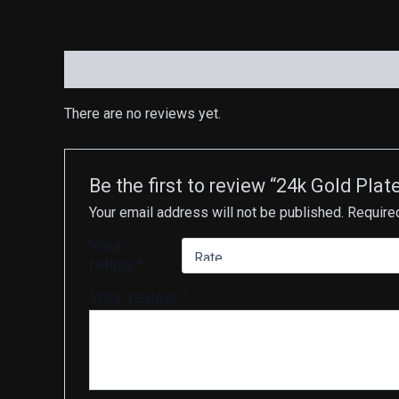
Reviews (0)
There are no reviews yet.
Be the first to review “24k Gold 
Your email address will not be published.
Require
Your
rating
*
Your review
*