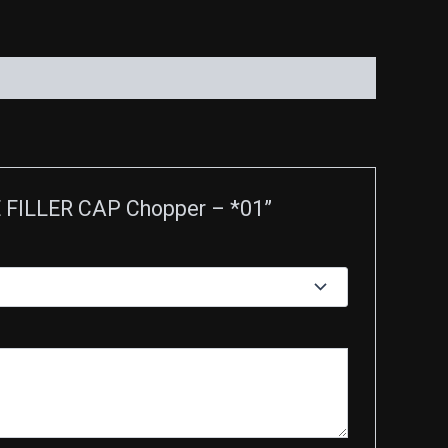
E FILLER CAP Chopper – *01”