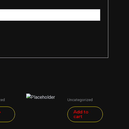
zed
Uncategorized
o
Add to
cart