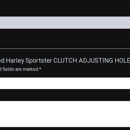
Plated Harley Sportster CLUTCH ADJUSTING HOL
d fields are marked
*