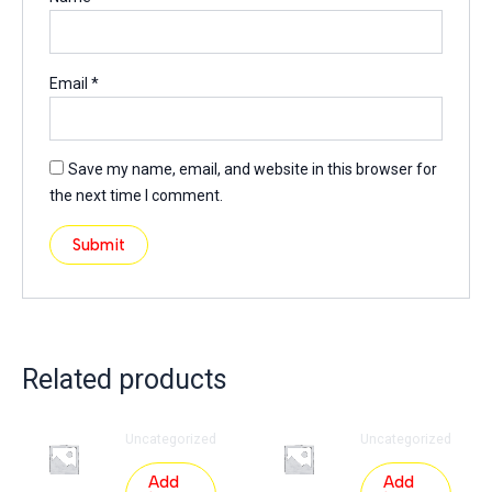
Email
*
Save my name, email, and website in this browser for
the next time I comment.
Related products
Uncategorized
Uncategorized
Add
Add