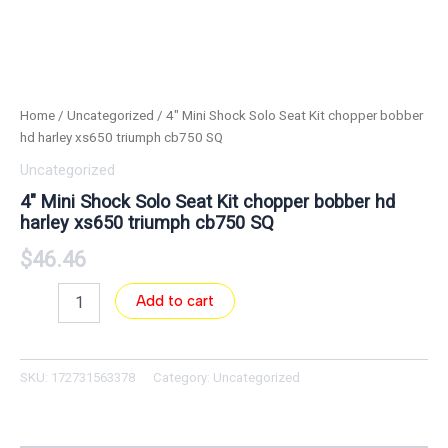
Home
/
Uncategorized
/ 4″ Mini Shock Solo Seat Kit chopper bobber
hd harley xs650 triumph cb750 SQ
Uncategorized
4″ Mini Shock Solo Seat Kit chopper bobber hd
harley xs650 triumph cb750 SQ
$
46.46
Add to cart
SKU:
172731563378
Category:
Uncategorized