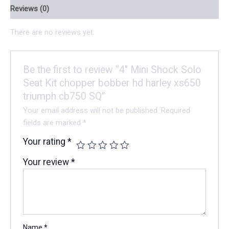
Reviews (0)
There are no reviews yet.
Be the first to review “4″ Mini Shock Solo
Seat Kit chopper bobber hd harley xs650
triumph cb750 SQ”
Your email address will not be published.
Required
fields are marked
*
Your rating
*
Your review
*
Name
*