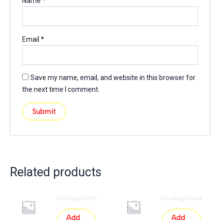
Name
*
Email
*
Save my name, email, and website in this browser for
the next time I comment.
Related products
Uncategorized
Uncategorized
Add
Add