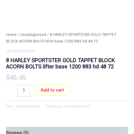
Home
/
Uncategorized
/ 8 HARLEY SPORTSTER GOLD TAPPET
BLOCK ACORN BOLTS lifter base 1200 883 hd 48 72
Uncategorized
8 HARLEY SPORTSTER GOLD TAPPET BLOCK
ACORN BOLTS lifter base 1200 883 hd 48 72
$
46.46
Add to cart
SKU:
182395501262
Category:
Uncategorized
Reviews (0)