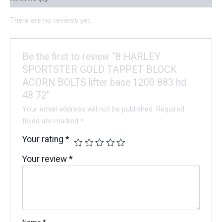
There are no reviews yet.
Be the first to review “8 HARLEY
SPORTSTER GOLD TAPPET BLOCK
ACORN BOLTS lifter base 1200 883 hd
48 72”
Your email address will not be published.
Required
fields are marked
*
Your rating
*
Your review
*