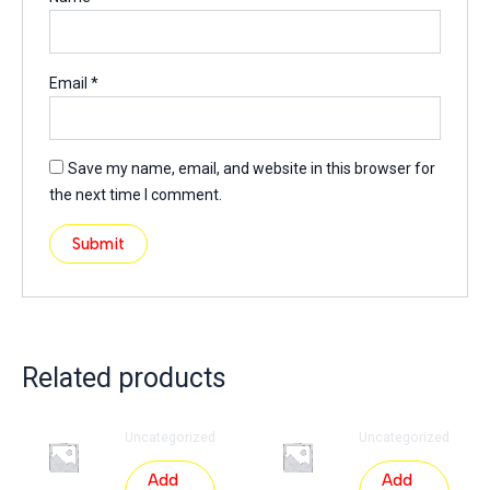
Email
*
Save my name, email, and website in this browser for
the next time I comment.
Related products
Uncategorized
Uncategorized
Add
Add