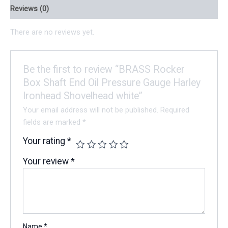
Reviews (0)
There are no reviews yet.
Be the first to review “BRASS Rocker
Box Shaft End Oil Pressure Gauge Harley
Ironhead Shovelhead white”
Your email address will not be published.
Required
fields are marked
*
Your rating
*
Your review
*
Name
*