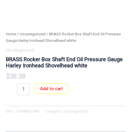
Home
/
Uncategorized
/ BRASS Rocker Box Shaft End Oil Pressure
Gauge Harley Ironhead Shovelhead white
Uncategorized
BRASS Rocker Box Shaft End Oil Pressure Gauge
Harley Ironhead Shovelhead white
$
38.38
Add to cart
SKU:
172688007881
Category:
Uncategorized