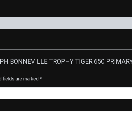
RIUMPH BONNEVILLE TROPHY TIGER 650 PRIMA
d fields are marked
*