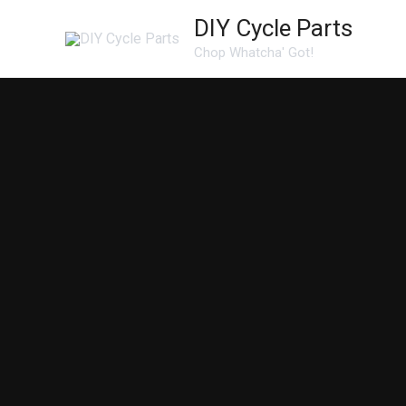
Skip
DIY Cycle Parts
to
Chop Whatcha' Got!
content