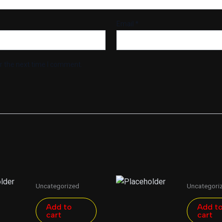
Email
*
r the next time I comment.
Uncategorized
Uncategori
Add to
Add t
cart
cart