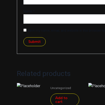
Name
*
Save my name, email, and website in this browser fo
Related products
Uncategorized
Add to
cart