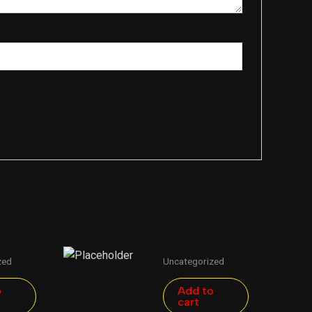
zed
Uncategorized
o
Add to
cart