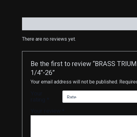
Reviews (0)
There are no reviews yet.
Be the first to review “BRASS T
1/4″-26”
Your email address will not be published.
Require
Your
rating
*
Your review
*