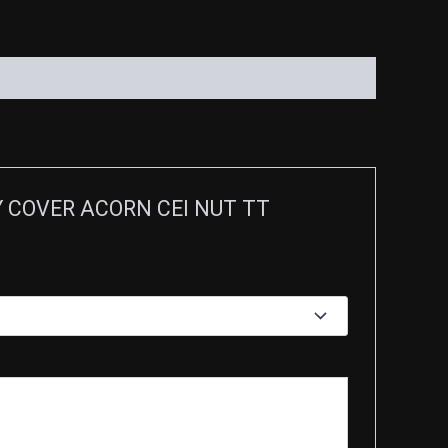
RY COVER ACORN CEI NUT TT