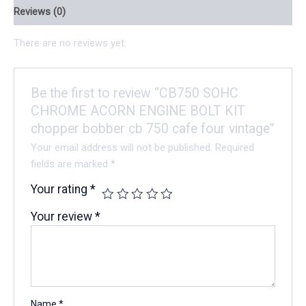
Reviews (0)
There are no reviews yet.
Be the first to review “CB750 SOHC
CHROME ACORN ENGINE BOLT KIT
chopper bobber cb 750 cafe four vintage”
Your email address will not be published.
Required
fields are marked
*
Your rating
*
Your review
*
Name
*