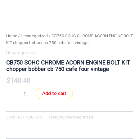
Home
/
Uncategorized
/ CB750 SOHC CHROME ACORN ENGINE BOLT
KIT chopper bobber cb 750 cafe four vintage
Uncategorized
CB750 SOHC CHROME ACORN ENGINE BOLT KIT
chopper bobber cb 750 cafe four vintage
$
148.48
Add to cart
SKU:
183146387875
Category:
Uncategorized