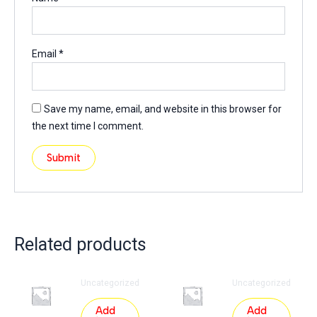
Email
*
Save my name, email, and website in this browser for
the next time I comment.
Related products
Uncategorized
Uncategorized
Add
Add