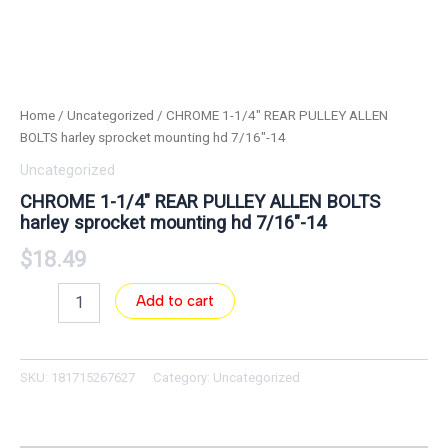
Home
/
Uncategorized
/ CHROME 1-1/4″ REAR PULLEY ALLEN
BOLTS harley sprocket mounting hd 7/16″-14
Uncategorized
CHROME 1-1/4″ REAR PULLEY ALLEN BOLTS
harley sprocket mounting hd 7/16″-14
$
18.49
Add to cart
SKU:
181715267627
Category:
Uncategorized