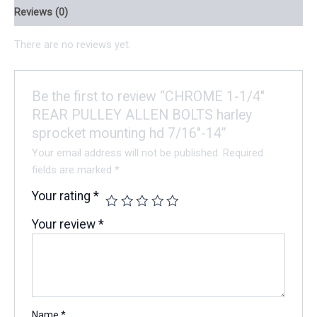
Reviews (0)
There are no reviews yet.
Be the first to review “CHROME 1-1/4″
REAR PULLEY ALLEN BOLTS harley
sprocket mounting hd 7/16″-14”
Your email address will not be published.
Required
fields are marked
*
Your rating
*
Your review
*
Name
*