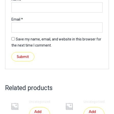
Email
*
Save my name, email, and website in this browser for
the next time I comment.
Related products
Uncategorized
Uncategorized
Add
Add