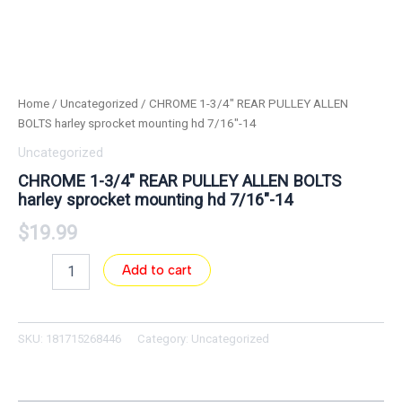
Home
/
Uncategorized
/ CHROME 1-3/4″ REAR PULLEY ALLEN
BOLTS harley sprocket mounting hd 7/16″-14
Uncategorized
CHROME 1-3/4″ REAR PULLEY ALLEN BOLTS
harley sprocket mounting hd 7/16″-14
$
19.99
Add to cart
SKU:
181715268446
Category:
Uncategorized