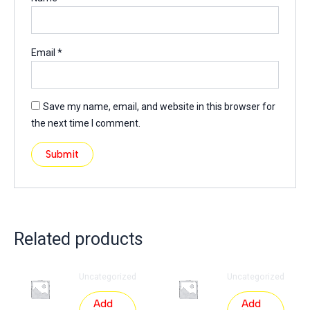
Email
*
Save my name, email, and website in this browser for
the next time I comment.
Related products
Uncategorized
Uncategorized
Add
Add