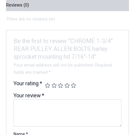
Reviews (0)
There are no reviews yet.
Be the first to review “CHROME 1-3/4″
REAR PULLEY ALLEN BOLTS harley
sprocket mounting hd 7/16″-14”
Your email address will not be published.
Required
fields are marked
*
Your rating
*
Your review
*
Name
*