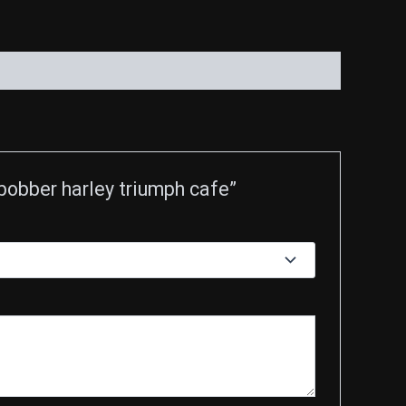
obber harley triumph cafe”