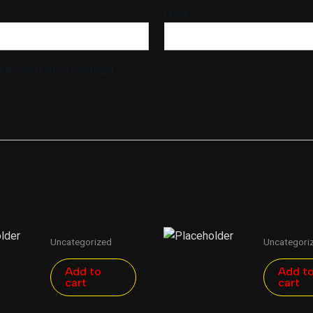
Email
*
r the next time I comment.
Uncategorized
Uncategori
Add to
Add t
cart
cart