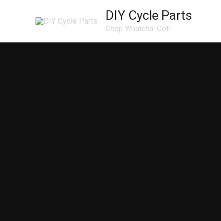
Skip
DIY Cycle Parts
to
Chop Whatcha' Got!
content