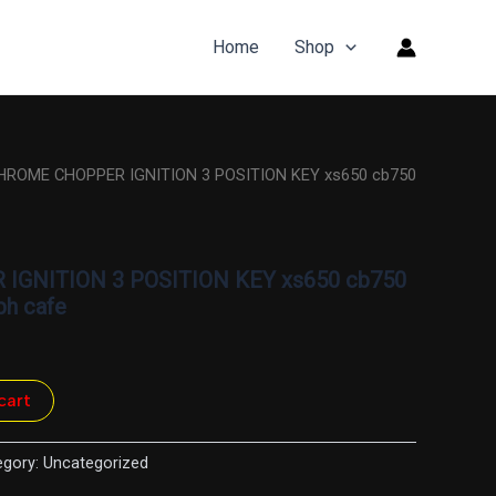
Home
Shop
HROME CHOPPER IGNITION 3 POSITION KEY xs650 cb750
GNITION 3 POSITION KEY xs650 cb750
ph cafe
cart
egory:
Uncategorized