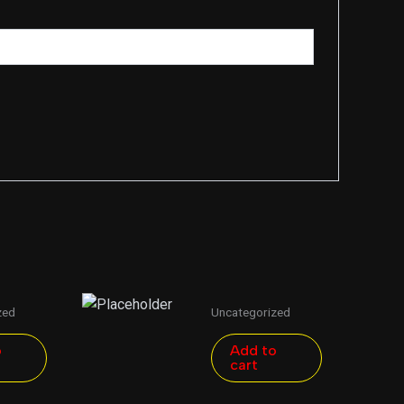
zed
Uncategorized
o
Add to
cart