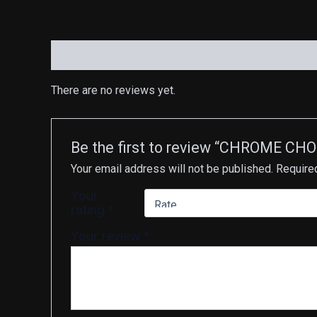
Reviews (0)
There are no reviews yet.
Be the first to review “CHROME CH
Your email address will not be published.
Require
Your
rating
*
Your review
*