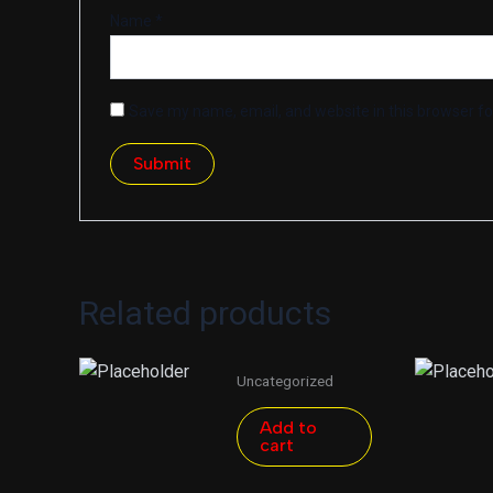
Name
*
Save my name, email, and website in this browser fo
Related products
Uncategorized
Add to
cart