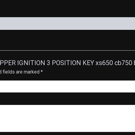
OPPER IGNITION 3 POSITION KEY xs650 cb750 b
d fields are marked
*