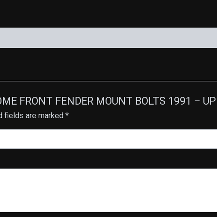
HROME FRONT FENDER MOUNT BOLTS 1991 – UP F
d fields are marked
*