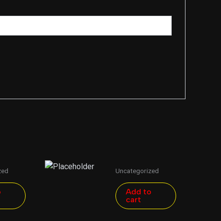
zed
Uncategorized
o
Add to
cart