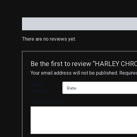
Reviews (0)
There are no reviews yet.
Be the first to review “HARLEY C
Your email address will not be published.
Require
Your
rating
*
Your review
*