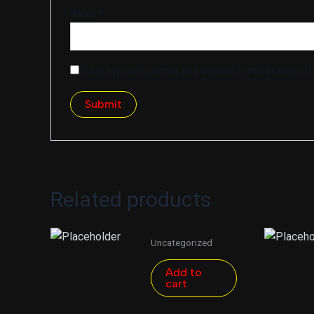
Name
*
Save my name, email, and website in this browser fo
Related products
Uncategorized
Add to
cart