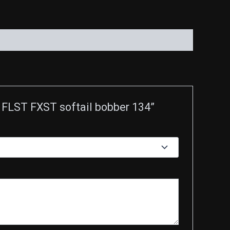
LST FXST softail bobber 134”