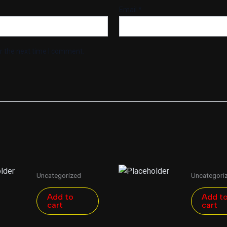
Email
*
r the next time I comment.
Uncategorized
Uncategori
Add to
Add t
cart
cart