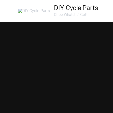
Skip
DIY Cycle Parts
to
Chop Whatcha' Got!
content