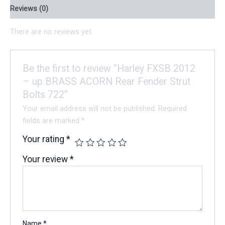
Reviews (0)
There are no reviews yet.
Be the first to review “Harley FXSB 2012
– up BRASS ACORN Rear Fender Strut
Bolts 722”
Your email address will not be published.
Required
fields are marked
*
Your rating
*
Your review
*
Name
*