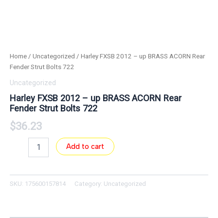
Home
/
Uncategorized
/ Harley FXSB 2012 – up BRASS ACORN Rear
Fender Strut Bolts 722
Uncategorized
Harley FXSB 2012 – up BRASS ACORN Rear
Fender Strut Bolts 722
$
36.23
Add to cart
SKU:
175600157814
Category:
Uncategorized