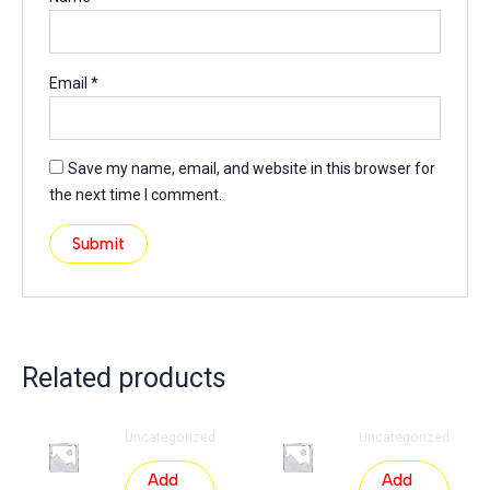
Email
*
Save my name, email, and website in this browser for
the next time I comment.
Related products
Uncategorized
Uncategorized
Add
Add