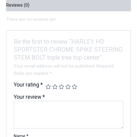
Reviews (0)
There are no reviews yet.
Be the first to review “HARLEY HD
SPORTSTER CHROME SPIKE STEERING
STEM BOLT triple tree top center”
Your email address will not be published.
Required
fields are marked
*
Your rating
*
Your review
*
Name
*