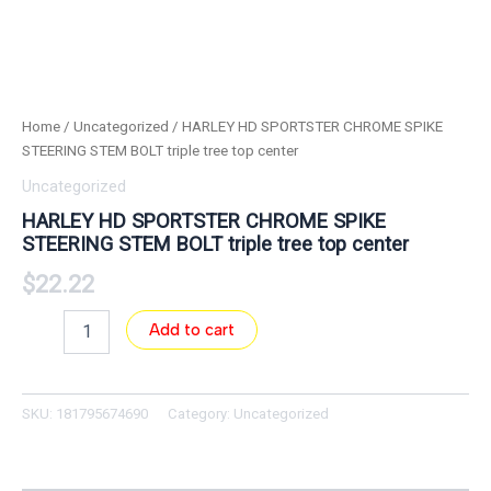
Home
/
Uncategorized
/ HARLEY HD SPORTSTER CHROME SPIKE
STEERING STEM BOLT triple tree top center
Uncategorized
HARLEY HD SPORTSTER CHROME SPIKE
STEERING STEM BOLT triple tree top center
$
22.22
Add to cart
SKU:
181795674690
Category:
Uncategorized