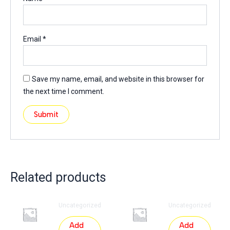
Email
*
Save my name, email, and website in this browser for
the next time I comment.
Related products
Uncategorized
Uncategorized
Add
Add