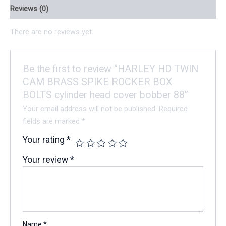
Reviews (0)
There are no reviews yet.
Be the first to review “HARLEY HD TWIN
CAM BRASS SPIKE ROCKER BOX
BOLTS cylinder head cover bobber 88”
Your email address will not be published.
Required
fields are marked
*
Your rating
*
Your review
*
Name
*