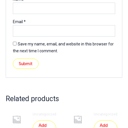
Email
*
Save my name, email, and website in this browser for
the next time I comment.
Related products
Uncategorized
Uncategorized
Add
Add