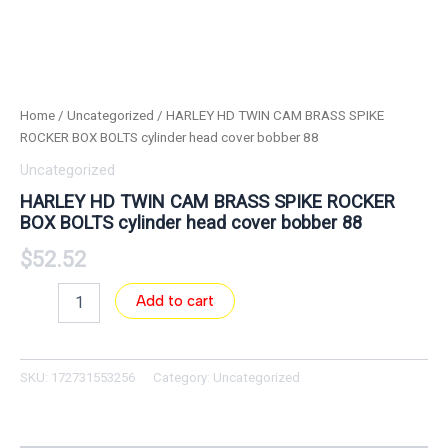
Home
/
Uncategorized
/ HARLEY HD TWIN CAM BRASS SPIKE
ROCKER BOX BOLTS cylinder head cover bobber 88
Uncategorized
HARLEY HD TWIN CAM BRASS SPIKE ROCKER
BOX BOLTS cylinder head cover bobber 88
$
52.52
Add to cart
SKU:
172731553256
Category:
Uncategorized