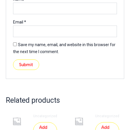
Email
*
Save my name, email, and website in this browser for
the next time I comment.
Related products
Uncategorized
Uncategorized
Add
Add