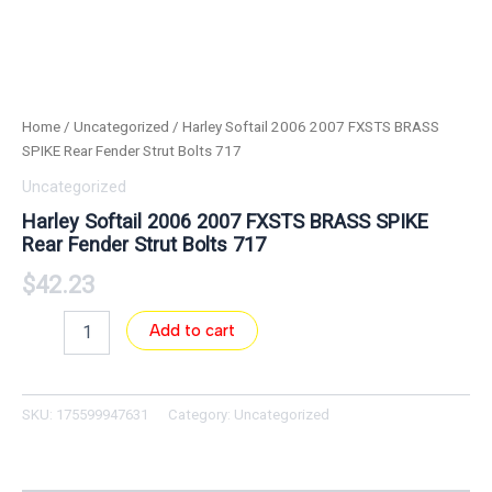
Home
/
Uncategorized
/ Harley Softail 2006 2007 FXSTS BRASS
SPIKE Rear Fender Strut Bolts 717
Uncategorized
Harley Softail 2006 2007 FXSTS BRASS SPIKE
Rear Fender Strut Bolts 717
$
42.23
Add to cart
SKU:
175599947631
Category:
Uncategorized