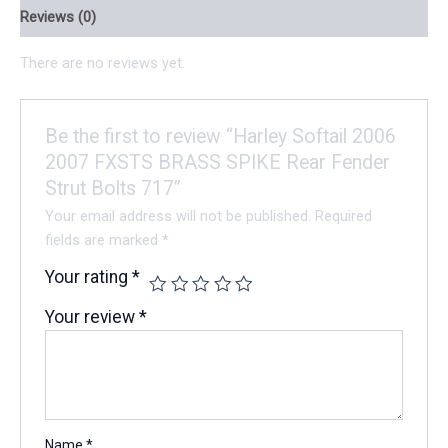
Reviews (0)
There are no reviews yet.
Be the first to review “Harley Softail 2006
2007 FXSTS BRASS SPIKE Rear Fender
Strut Bolts 717”
Your email address will not be published.
Required
fields are marked
*
Your rating
*
Your review
*
Name
*