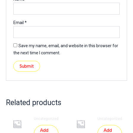
Email
*
Save my name, email, and website in this browser for
the next time I comment.
Related products
Uncategorized
Uncategorized
Add
Add