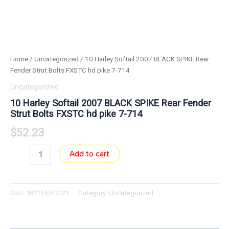
Home
/
Uncategorized
/ 10 Harley Softail 2007 BLACK SPIKE Rear
Fender Strut Bolts FXSTC hd pike 7-714
Uncategorized
10 Harley Softail 2007 BLACK SPIKE Rear Fender
Strut Bolts FXSTC hd pike 7-714
$
52.23
Add to cart
SKU:
182115347221
Category:
Uncategorized