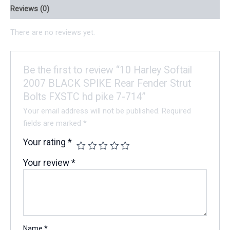
Reviews (0)
There are no reviews yet.
Be the first to review “10 Harley Softail
2007 BLACK SPIKE Rear Fender Strut
Bolts FXSTC hd pike 7-714”
Your email address will not be published.
Required
fields are marked
*
Your rating
*
Your review
*
Name
*