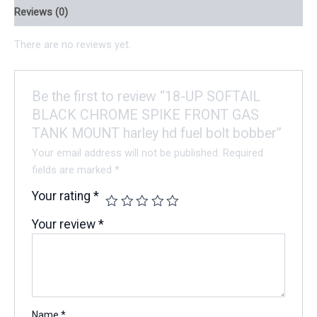
Reviews (0)
There are no reviews yet.
Be the first to review “18-UP SOFTAIL
BLACK CHROME SPIKE FRONT GAS
TANK MOUNT harley hd fuel bolt bobber”
Your email address will not be published.
Required
fields are marked
*
Your rating
*
Your review
*
Name
*