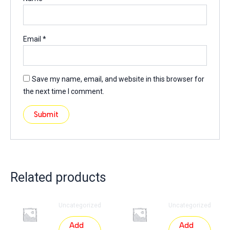
Email
*
Save my name, email, and website in this browser for
the next time I comment.
Related products
Uncategorized
Uncategorized
Add
Add