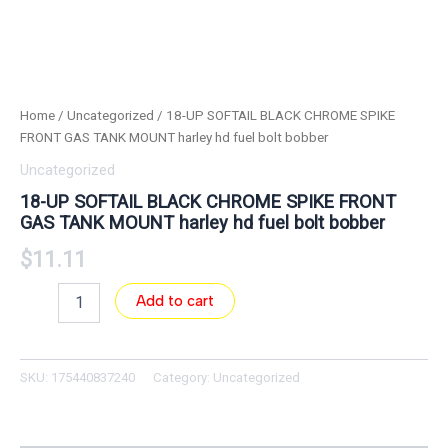
Home
/
Uncategorized
/ 18-UP SOFTAIL BLACK CHROME SPIKE
FRONT GAS TANK MOUNT harley hd fuel bolt bobber
Uncategorized
18-UP SOFTAIL BLACK CHROME SPIKE FRONT
GAS TANK MOUNT harley hd fuel bolt bobber
$
11.11
Add to cart
SKU:
175440837240
Category:
Uncategorized