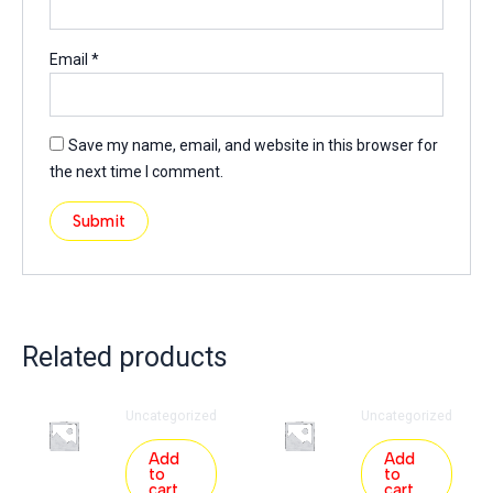
Email
*
Save my name, email, and website in this browser for
the next time I comment.
Related products
Uncategorized
Uncategorized
Add
Add
to
to
cart
cart