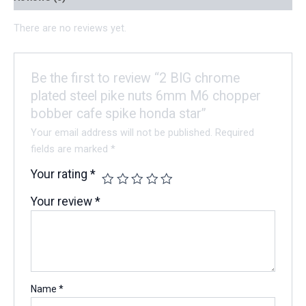
There are no reviews yet.
Be the first to review “2 BIG chrome
plated steel pike nuts 6mm M6 chopper
bobber cafe spike honda star”
Your email address will not be published.
Required
fields are marked
*
Your rating
*
Your review
*
Name
*