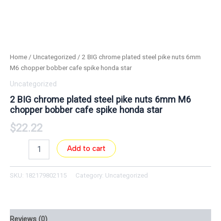
Home
/
Uncategorized
/ 2 BIG chrome plated steel pike nuts 6mm
M6 chopper bobber cafe spike honda star
Uncategorized
2 BIG chrome plated steel pike nuts 6mm M6
chopper bobber cafe spike honda star
$
22.22
Add to cart
SKU:
182179802115
Category:
Uncategorized
Reviews (0)