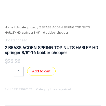
Home
/
Uncategorized
/ 2 BRASS ACORN SPRING TOP NUTS
HARLEY HD springer 3/8″-16 bobber chopper
Uncategorized
2 BRASS ACORN SPRING TOP NUTS HARLEY HD
springer 3/8″-16 bobber chopper
$
26.26
Add to cart
SKU:
183173020102
Category:
Uncategorized