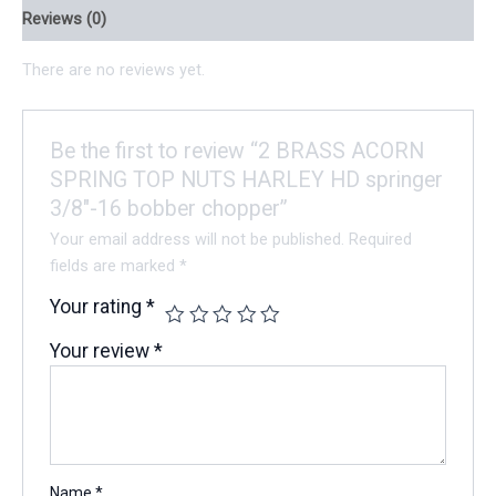
Reviews (0)
There are no reviews yet.
Be the first to review “2 BRASS ACORN
SPRING TOP NUTS HARLEY HD springer
3/8″-16 bobber chopper”
Your email address will not be published.
Required
fields are marked
*
Your rating
*
Your review
*
Name
*