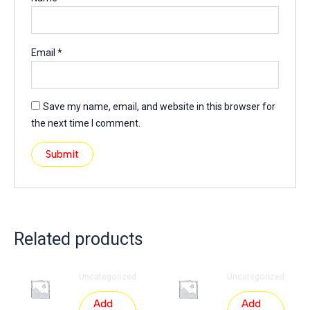
Email
*
Save my name, email, and website in this browser for
the next time I comment.
Related products
Uncategorized
Uncategorized
Add
Add