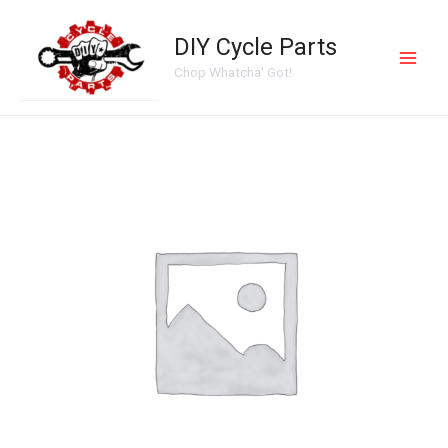
Skip
Main
to
DIY Cycle Parts
Men
content
Chop Whatcha' Got!
2
BRASS
ACORN
SPRING
TOP
NUTS
HARLEY
HD
springer
3/8"-16
bobber
chopper
quantity