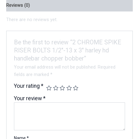
Reviews (0)
There are no reviews yet.
Be the first to review “2 CHROME SPIKE
RISER BOLTS 1/2″-13 x 3″ harley hd
handlebar chopper bobber”
Your email address will not be published.
Required
fields are marked
*
Your rating
*
Your review
*
Name
*