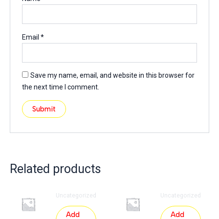
Email
*
Save my name, email, and website in this browser for
the next time I comment.
Related products
Uncategorized
Uncategorized
Add
Add