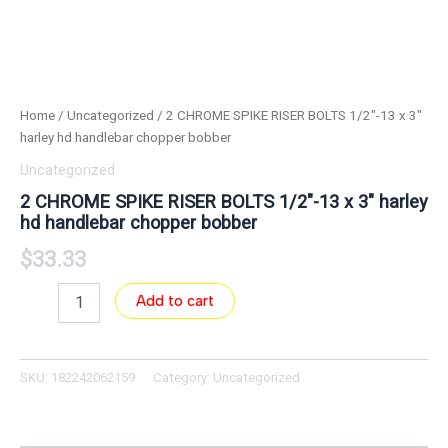
Home
/
Uncategorized
/ 2 CHROME SPIKE RISER BOLTS 1/2″-13 x 3″
harley hd handlebar chopper bobber
Uncategorized
2 CHROME SPIKE RISER BOLTS 1/2″-13 x 3″ harley
hd handlebar chopper bobber
$
33.33
Add to cart
SKU:
182242062159
Category:
Uncategorized