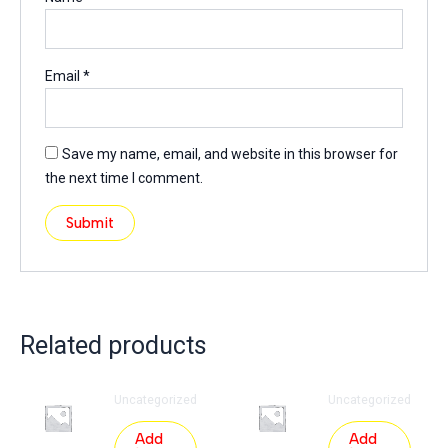
Email
*
Save my name, email, and website in this browser for
the next time I comment.
Related products
Uncategorized
Uncategorized
Add
Add