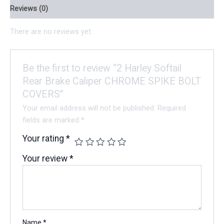
Reviews (0)
There are no reviews yet.
Be the first to review “2 Harley Softail
Rear Brake Caliper CHROME SPIKE BOLT
COVERS”
Your email address will not be published.
Required
fields are marked
*
Your rating
*
Your review
*
Name
*