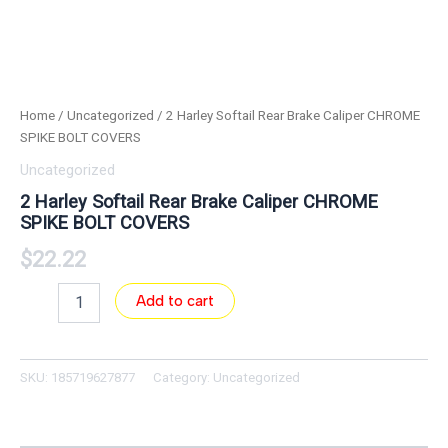
Home
/
Uncategorized
/ 2 Harley Softail Rear Brake Caliper CHROME
SPIKE BOLT COVERS
Uncategorized
2 Harley Softail Rear Brake Caliper CHROME
SPIKE BOLT COVERS
$
22.22
Add to cart
SKU:
185719627877
Category:
Uncategorized