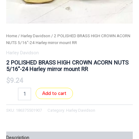
Home
/
Harley Davidson
/ 2 POLISHED BRASS HIGH CROWN ACORN
NUTS 5/16″-24 Harley mirror mount RR
Harley Davidson
2 POLISHED BRASS HIGH CROWN ACORN NUTS
5/16″-24 Harley mirror mount RR
$
9.24
Add to cart
SKU:
186375501907
Category:
Harley Davidson
Description