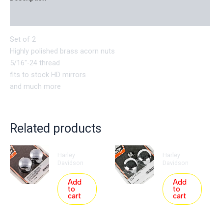
Reviews (0)
Set of 2
Highly polished brass acorn nuts
5/16″-24 thread
fits to stock HD mirrors
and much more
Related products
Harley
Harley
Davidson
Davidson
Add
Add
to
to
cart
cart