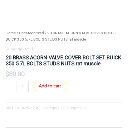
Home
/
Uncategorized
/ 20 BRASS ACORN VALVE COVER BOLT SET
BUICK 350 5.7L BOLTS STUDS NUTS rat muscle
Uncategorized
20 BRASS ACORN VALVE COVER BOLT SET BUICK
350 5.7L BOLTS STUDS NUTS rat muscle
$
80.80
Add to cart
SKU:
182049521705
Category:
Uncategorized