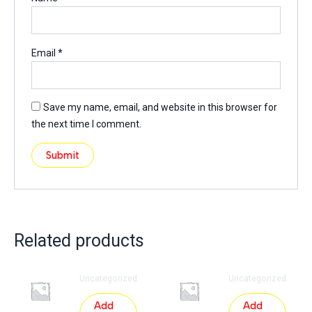
Email
*
Save my name, email, and website in this browser for
the next time I comment.
Related products
Uncategorized
Uncategorized
Add
Add