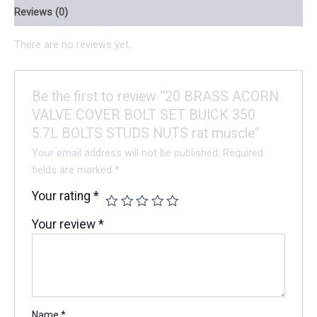
Reviews (0)
There are no reviews yet.
Be the first to review “20 BRASS ACORN
VALVE COVER BOLT SET BUICK 350
5.7L BOLTS STUDS NUTS rat muscle”
Your email address will not be published.
Required
fields are marked
*
Your rating
*
Your review
*
Name
*