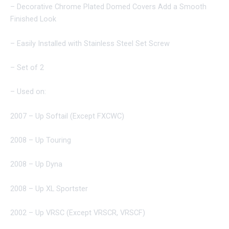
– Decorative Chrome Plated Domed Covers Add a Smooth
Finished Look
– Easily Installed with Stainless Steel Set Screw
– Set of 2
– Used on:
2007 – Up Softail (Except FXCWC)
2008 – Up Touring
2008 – Up Dyna
2008 – Up XL Sportster
2002 – Up VRSC (Except VRSCR, VRSCF)