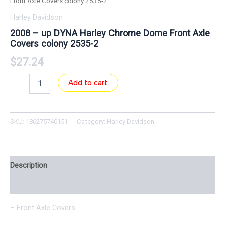
Front Axle Covers colony 2535-2
Harley Davidson
2008 – up DYNA Harley Chrome Dome Front Axle
Covers colony 2535-2
$
27.24
Add to cart
SKU:
186275740151
Category:
Harley Davidson
Description
Reviews (0)
– Front Axle Covers