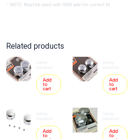
– NOTE: Must be used with OEM axle for correct fit.
Related products
Harley
Harley
Davidson
Davidson
Add
Add
to
to
cart
cart
Harley
Harley
Davidson
Davidson
Add
Add
to
to