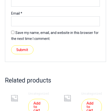
Email
*
Save my name, email, and website in this browser for
the next time I comment.
Related products
Uncategorized
Uncategorized
Add
Add
to
to
cart
cart