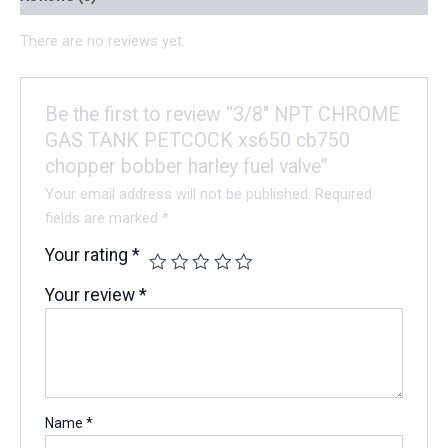
There are no reviews yet.
Be the first to review “3/8″ NPT CHROME
GAS TANK PETCOCK xs650 cb750
chopper bobber harley fuel valve”
Your email address will not be published.
Required
fields are marked
*
Your rating
*
Your review
*
Name
*