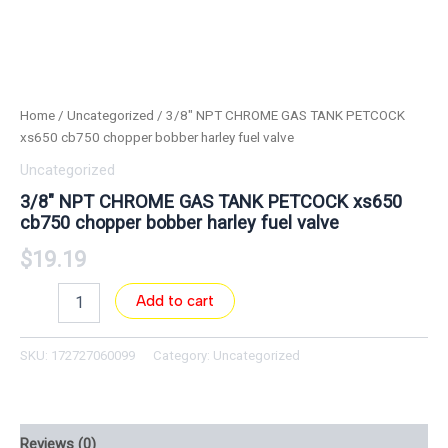
Home
/
Uncategorized
/ 3/8″ NPT CHROME GAS TANK PETCOCK
xs650 cb750 chopper bobber harley fuel valve
Uncategorized
3/8″ NPT CHROME GAS TANK PETCOCK xs650
cb750 chopper bobber harley fuel valve
$
19.19
Add to cart
SKU:
172727060099
Category:
Uncategorized
Reviews (0)