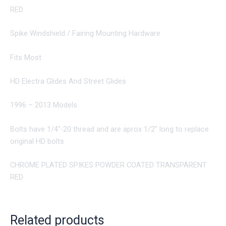
RED
Spike Windshield / Fairing Mounting Hardware
Fits Most
HD Electra Glides And Street Glides
1996 – 2013 Models
Bolts have 1/4″-20 thread and are aprox 1/2″ long to replace
original HD bolts
CHROME PLATED SPIKES POWDER COATED TRANSPARENT
RED
Related products