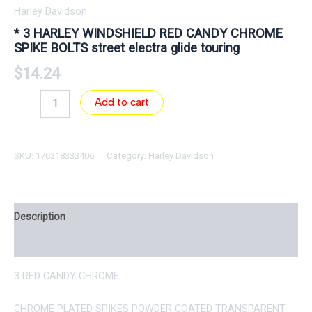
Harley Davidson
* 3 HARLEY WINDSHIELD RED CANDY CHROME
SPIKE BOLTS street electra glide touring
$
14.24
Add to cart
SKU:
176318333406
Category:
Harley Davidson
Description
Reviews (0)
3 RED CANDY CHROME
CHROME PLATED SPIKES POWDER COATED TRANSPARENT