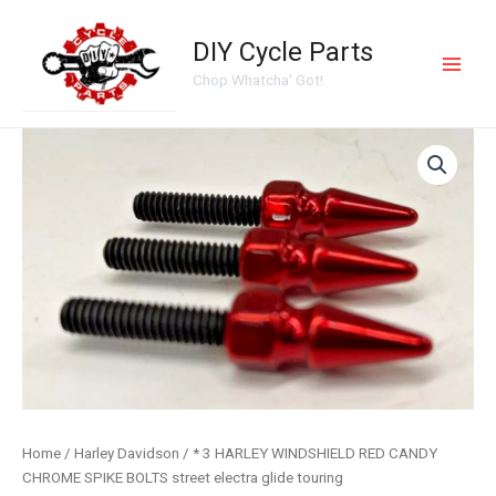
Skip
Main
to
DIY Cycle Parts
Men
content
Chop Whatcha' Got!
*
3
HARLEY
WINDSHIELD
RED
CANDY
CHROME
SPIKE
BOLTS
street
electra
glide
touring
quantity
Home
/
Harley Davidson
/ * 3 HARLEY WINDSHIELD RED CANDY
CHROME SPIKE BOLTS street electra glide touring