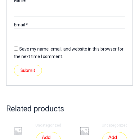
Name
*
Email
*
Save my name, email, and website in this browser for
the next time I comment.
Related products
Uncategorized
Uncategorized
Add
Add