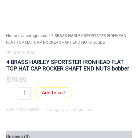
Home
/
Uncategorized
/ 4 BRASS HARLEY SPORTSTER IRONHEAD
FLAT TOP HAT CAP ROCKER SHAFT END NUTS bobber
Uncategorized
4 BRASS HARLEY SPORTSTER IRONHEAD FLAT
TOP HAT CAP ROCKER SHAFT END NUTS bobber
$
19.89
Add to cart
SKU:
172731559194
Category:
Uncategorized
Reviews (0)