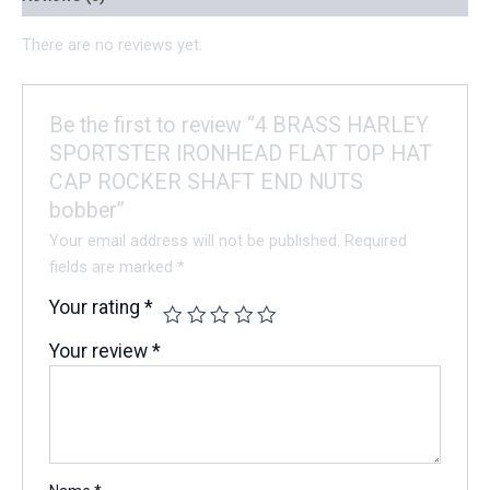
There are no reviews yet.
Be the first to review “4 BRASS HARLEY
SPORTSTER IRONHEAD FLAT TOP HAT
CAP ROCKER SHAFT END NUTS
bobber”
Your email address will not be published.
Required
fields are marked
*
Your rating
*
Your review
*