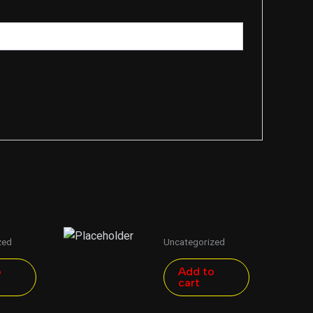
zed
Uncategorized
o
Add to
cart