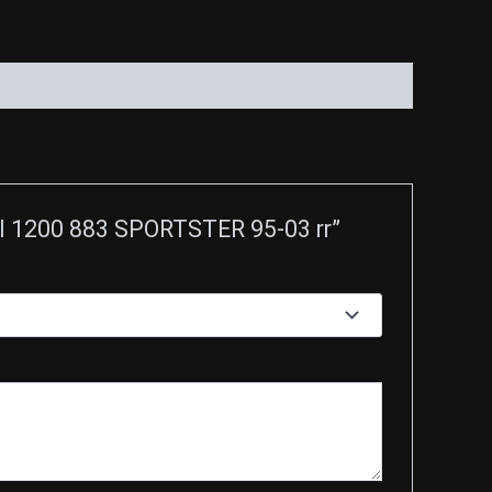
l 1200 883 SPORTSTER 95-03 rr”