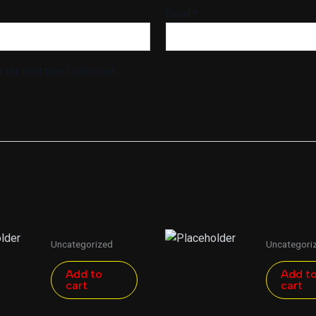
Email
*
r the next time I comment.
Uncategorized
Uncategori
Add to
Add t
cart
cart