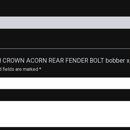
rr
quantity
HIGH CROWN ACORN REAR FENDER BOLT bobber x
d fields are marked
*