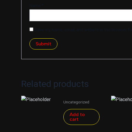
Name
*
Save my name, email, and website in this browser fo
Related products
Uncategorized
Add to
cart