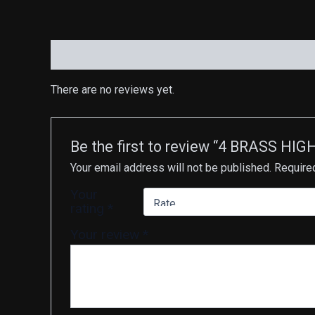
Reviews (0)
There are no reviews yet.
Be the first to review “4 BRASS 
Your email address will not be published.
Require
Your
rating
*
Your review
*