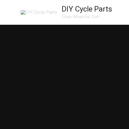
Skip
DIY Cycle Parts
to
Chop Whatcha' Got!
content