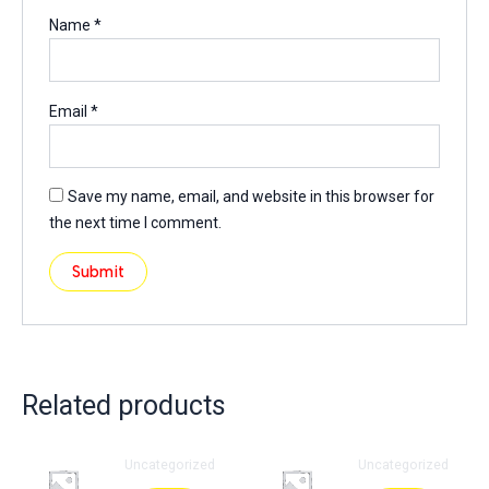
Name
*
Email
*
Save my name, email, and website in this browser for
the next time I comment.
Related products
Uncategorized
Uncategorized