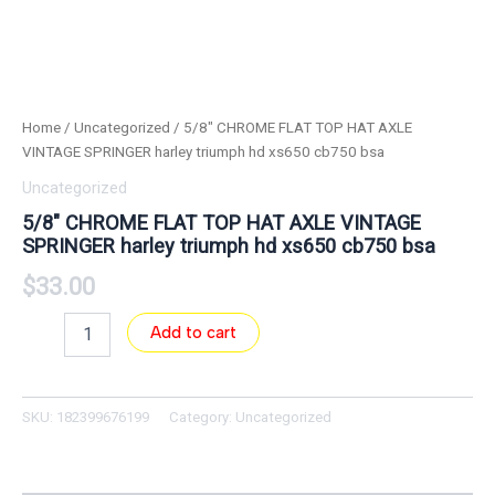
Home
/
Uncategorized
/ 5/8″ CHROME FLAT TOP HAT AXLE
VINTAGE SPRINGER harley triumph hd xs650 cb750 bsa
Uncategorized
5/8″ CHROME FLAT TOP HAT AXLE VINTAGE
SPRINGER harley triumph hd xs650 cb750 bsa
$
33.00
Add to cart
SKU:
182399676199
Category:
Uncategorized