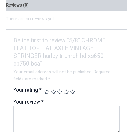
Reviews (0)
There are no reviews yet.
Be the first to review “5/8″ CHROME
FLAT TOP HAT AXLE VINTAGE
SPRINGER harley triumph hd xs650
cb750 bsa”
Your email address will not be published.
Required
fields are marked
*
Your rating
*
Your review
*