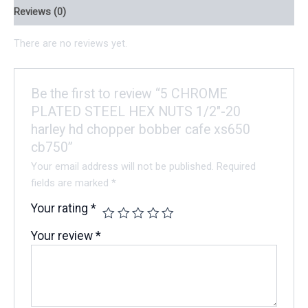
Reviews (0)
There are no reviews yet.
Be the first to review “5 CHROME
PLATED STEEL HEX NUTS 1/2″-20
harley hd chopper bobber cafe xs650
cb750”
Your email address will not be published.
Required
fields are marked
*
Your rating
*
Your review
*