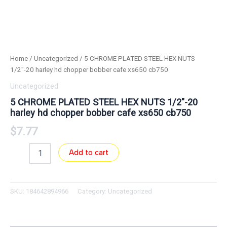
Home
/
Uncategorized
/ 5 CHROME PLATED STEEL HEX NUTS
1/2″-20 harley hd chopper bobber cafe xs650 cb750
Uncategorized
5 CHROME PLATED STEEL HEX NUTS 1/2″-20
harley hd chopper bobber cafe xs650 cb750
$
7.77
Add to cart
SKU:
184642894966
Category:
Uncategorized