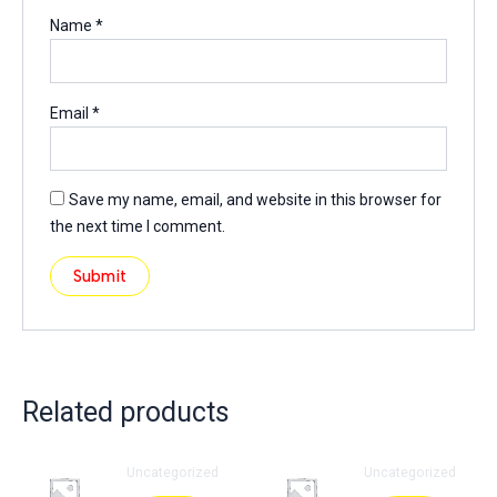
Name
*
Email
*
Save my name, email, and website in this browser for
the next time I comment.
Related products
Uncategorized
Uncategorized