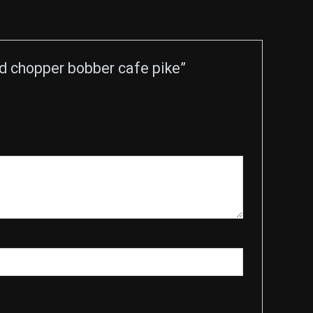
 chopper bobber cafe pike”