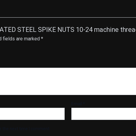
PLATED STEEL SPIKE NUTS 10-24 machine thread
d fields are marked
*
Email
*
r the next time I comment.