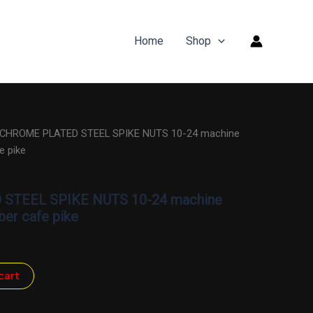
Home
Shop
 CHROME PLATED STEEL SPIKE NUTS 10-24 machine
e pike
STEEL SPIKE NUTS 10-24 machine
ber cafe pike
cart