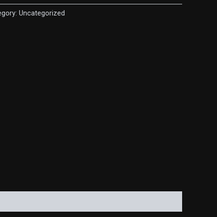
egory:
Uncategorized