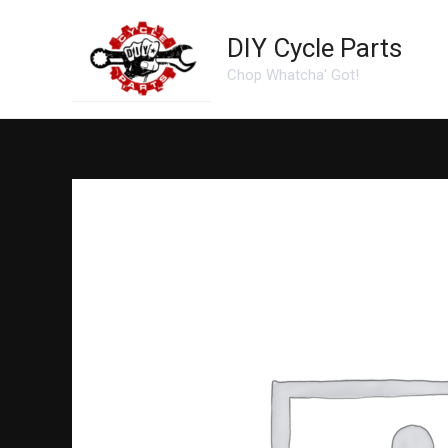
Skip
to
DIY Cycle Parts
content
Chop Whatcha' Got!