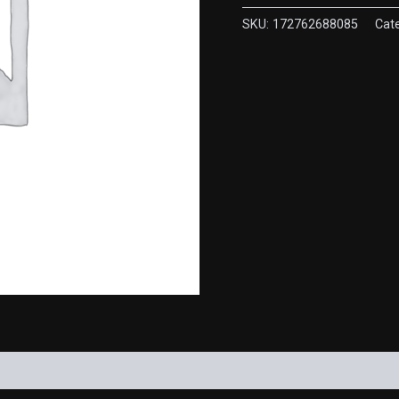
pike
quantity
SKU:
172762688085
Cat