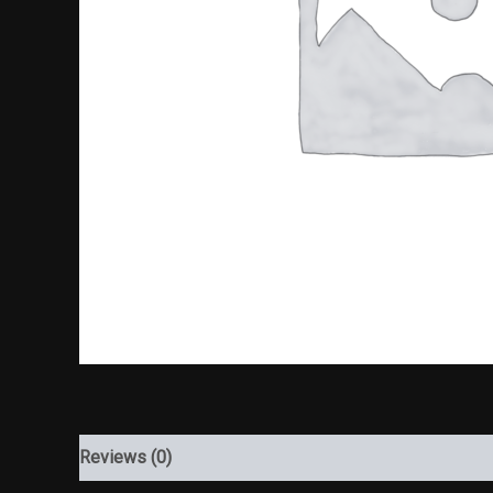
Reviews (0)