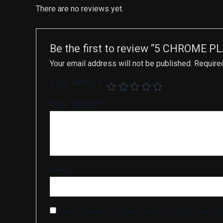
There are no reviews yet.
Be the first to review “5 CHROME 
Your email address will not be published.
Require
Your rating
*
Your review
*
Name
*
Save my name, email, and website in this browser fo