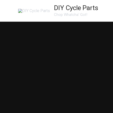
Skip
DIY Cycle Parts
to
Chop Whatcha' Got!
content