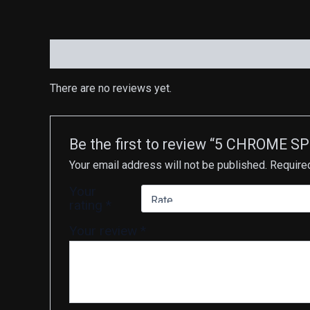
Reviews (0)
There are no reviews yet.
Be the first to review “5 CHROME S
Your email address will not be published.
Require
Your
rating
*
Your review
*