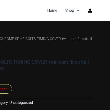
Home
Shop
 CHROME SPIKE BOLTS TIMING COVER twin cam flt softail
LTS TIMING COVER twin cam flt softail
er
cart
egory:
Uncategorized