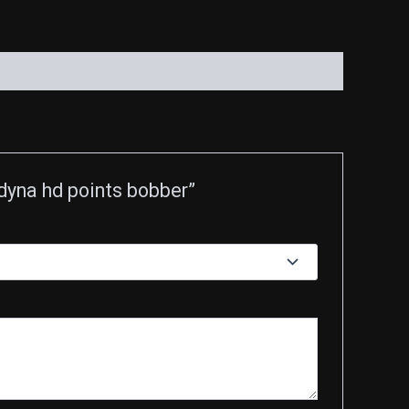
dyna hd points bobber”