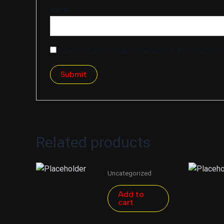
Name
*
Save my name, email, and website in this browser fo
Related products
Uncategorized
Add to
cart