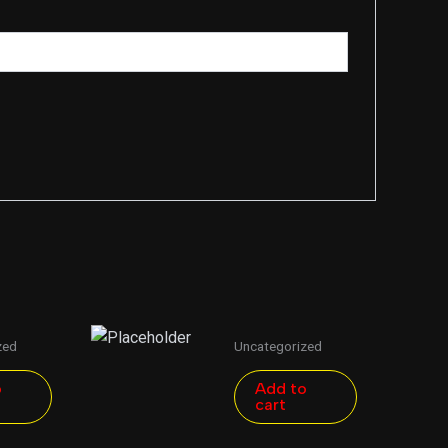
zed
Uncategorized
o
Add to
cart