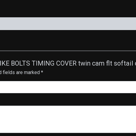
PIKE BOLTS TIMING COVER twin cam flt softail 
d fields are marked
*