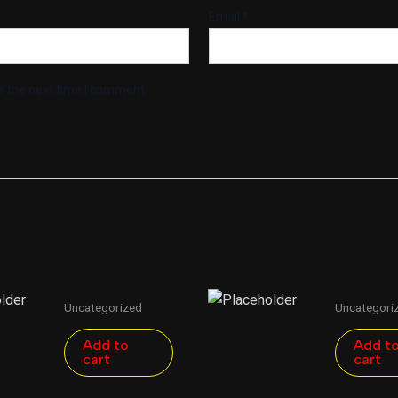
Email
*
r the next time I comment.
Uncategorized
Uncategori
Add to
Add t
cart
cart