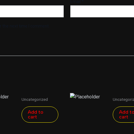
Email
*
r the next time I comment.
Uncategorized
Uncategori
Add to
Add t
cart
cart