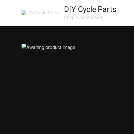
Skip
DIY Cycle Parts
to
Chop Whatcha' Got!
content