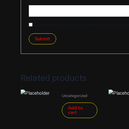
Name
*
Save my name, email, and website in this browser fo
Related products
Uncategorized
Add to
cart