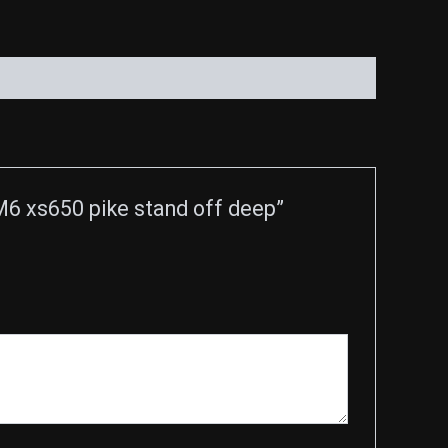
6 xs650 pike stand off deep”