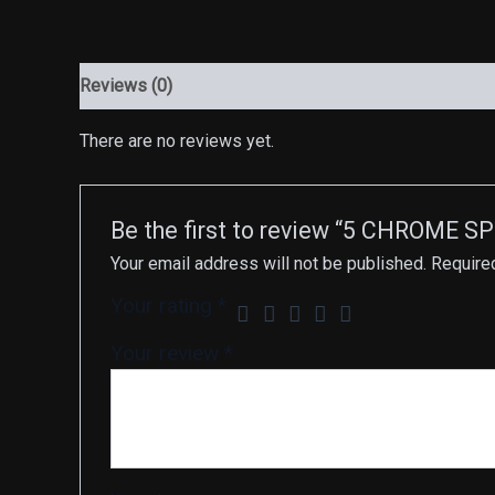
Reviews (0)
There are no reviews yet.
Be the first to review “5 CHROME 
Your email address will not be published.
Require
Your rating
*
Your review
*