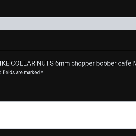
quantity
SPIKE COLLAR NUTS 6mm chopper bobber cafe M
d fields are marked
*