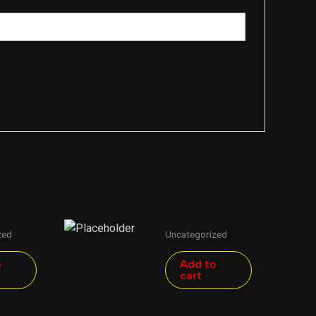
zed
Uncategorized
o
Add to
cart