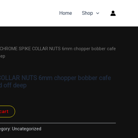
Home
Shop
 CHROME SPIKE COLLAR NUTS 6mm chopper bobber cafe
eep
OLLAR NUTS 6mm chopper bobber cafe
d off deep
cart
egory:
Uncategorized