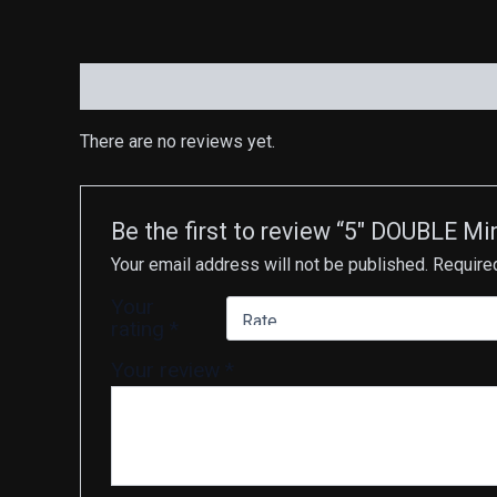
Reviews (0)
There are no reviews yet.
Be the first to review “5″ DOUBLE M
Your email address will not be published.
Require
Your
rating
*
Your review
*