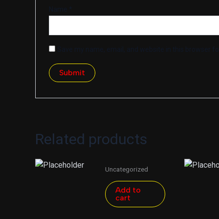
Name
*
Save my name, email, and website in this browser fo
Related products
Uncategorized
Add to
cart