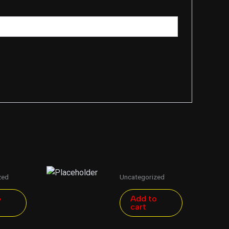
zed
Uncategorized
o
Add to
cart