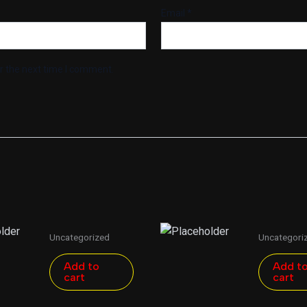
Email
*
r the next time I comment.
Uncategorized
Uncategori
Add to
Add t
cart
cart