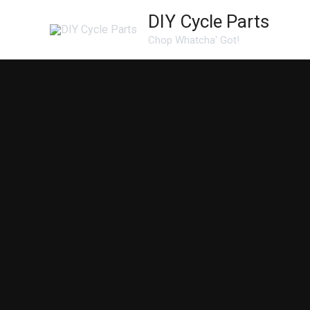
Skip
DIY Cycle Parts
to
Chop Whatcha' Got!
content