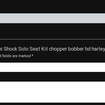
quantity
ini Shock Solo Seat Kit chopper bobber hd harl
d fields are marked
*