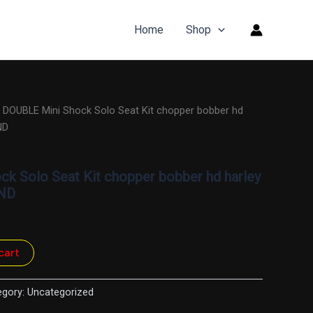
Home
Shop
″ DOUBLE Mini Shock Solo Seat Kit chopper bobber hd
ND
ck Solo Seat Kit chopper bobber hd harley
RND
cart
egory:
Uncategorized