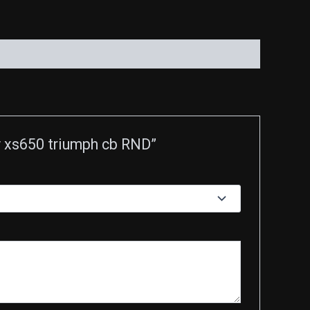
ey xs650 triumph cb RND”