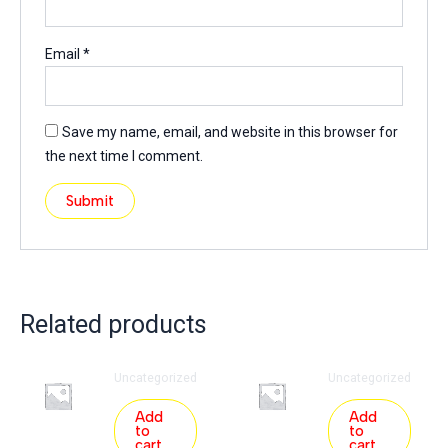
Email
*
Save my name, email, and website in this browser for
the next time I comment.
Related products
Uncategorized
Uncategorized
Add
Add
to
to
cart
cart