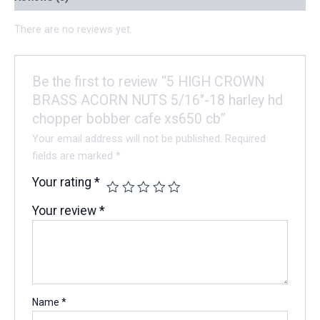
There are no reviews yet.
Be the first to review “5 HIGH CROWN
BRASS ACORN NUTS 5/16″-18 harley hd
chopper bobber cafe xs650 cb”
Your email address will not be published.
Required
fields are marked
*
Your rating
*
Your review
*
Name
*