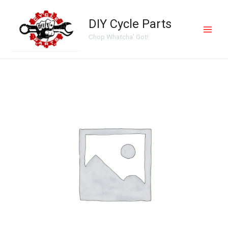
Skip
Main
to
DIY Cycle Parts
Men
content
Chop Whatcha' Got!
5
HIGH
CROWN
BRASS
ACORN
NUTS
5/16"-18
harley
hd
chopper
bobber
cafe
xs650
cb
quantity