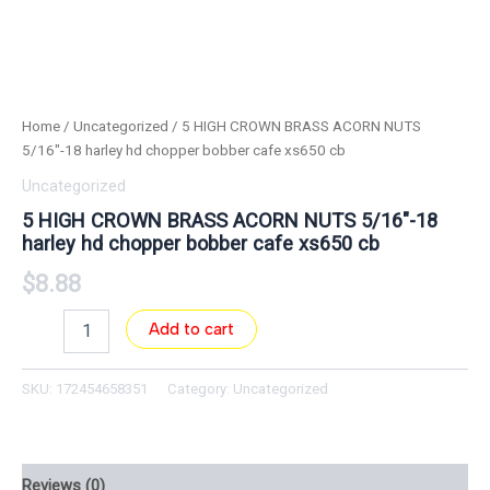
Home
/
Uncategorized
/ 5 HIGH CROWN BRASS ACORN NUTS
5/16″-18 harley hd chopper bobber cafe xs650 cb
Uncategorized
5 HIGH CROWN BRASS ACORN NUTS 5/16″-18
harley hd chopper bobber cafe xs650 cb
$
8.88
Add to cart
SKU:
172454658351
Category:
Uncategorized
Reviews (0)