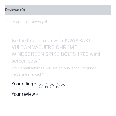
Reviews (0)
There are no reviews yet.
Be the first to review “5 KAWASAKI
VULCAN VAQUERO CHROME
WINDSCREEN SPIKE BOLTS 1700 wind
screen cowl”
Your email address will not be published.
Required
fields are marked
*
Your rating
*
Your review
*