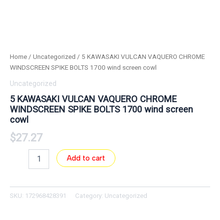
Home
/
Uncategorized
/ 5 KAWASAKI VULCAN VAQUERO CHROME
WINDSCREEN SPIKE BOLTS 1700 wind screen cowl
Uncategorized
5 KAWASAKI VULCAN VAQUERO CHROME
WINDSCREEN SPIKE BOLTS 1700 wind screen
cowl
$
27.27
Add to cart
SKU:
172968428391
Category:
Uncategorized