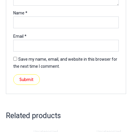
Name
*
Email
*
Save my name, email, and website in this browser for
the next time I comment.
Related products
Uncategorized
Uncategorized