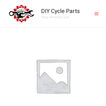
Skip
Main
to
DIY Cycle Parts
Men
content
Chop Whatcha' Got!
5
low
profile
BRASS
ACORN
NUTS
5/16"-18
harley
hd
chopper
bobber
cafe
xs650
cb
quantity