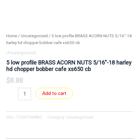
Home
/
Uncategorized
/ 5 low profile BRASS ACORN NUTS 5/16″-18
harley hd chopper bobber cafe xs650 cb
Uncategorized
5 low profile BRASS ACORN NUTS 5/16″-18 harley
hd chopper bobber cafe xs650 cb
$
8.88
Add to cart
SKU:
172607499862
Category:
Uncategorized