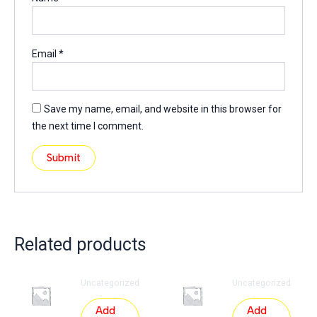
Email
*
Save my name, email, and website in this browser for
the next time I comment.
Related products
Uncategorized
Uncategorized
Add
Add