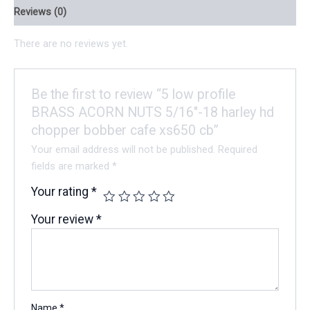
Reviews (0)
There are no reviews yet.
Be the first to review “5 low profile
BRASS ACORN NUTS 5/16″-18 harley hd
chopper bobber cafe xs650 cb”
Your email address will not be published.
Required
fields are marked
*
Your rating
*
Your review
*
Name
*