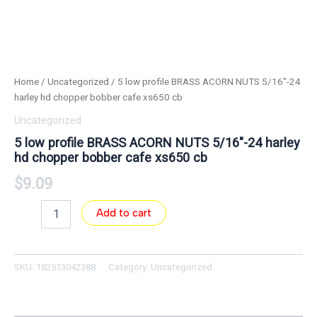
Home
/
Uncategorized
/ 5 low profile BRASS ACORN NUTS 5/16″-24
harley hd chopper bobber cafe xs650 cb
Uncategorized
5 low profile BRASS ACORN NUTS 5/16″-24 harley
hd chopper bobber cafe xs650 cb
$
9.09
Add to cart
SKU:
182513042388
Category:
Uncategorized