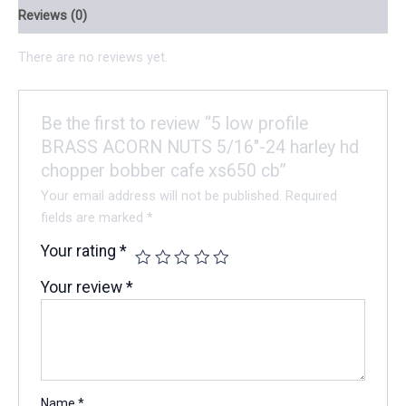
Reviews (0)
There are no reviews yet.
Be the first to review “5 low profile
BRASS ACORN NUTS 5/16″-24 harley hd
chopper bobber cafe xs650 cb”
Your email address will not be published.
Required
fields are marked
*
Your rating
*
Your review
*
Name
*