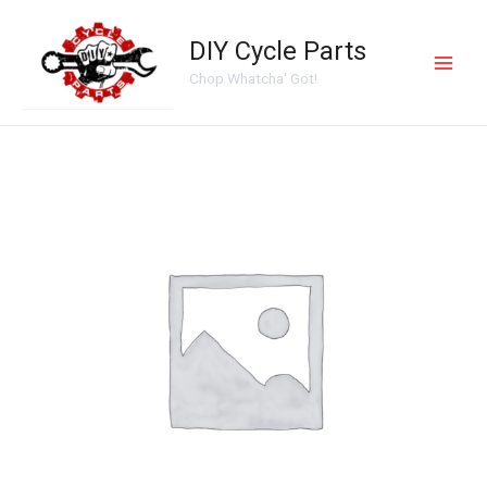
Skip
Main
to
DIY Cycle Parts
Men
content
Chop Whatcha' Got!
5
low
profile
BRASS
ACORN
NUTS
5/16"-24
harley
hd
chopper
bobber
cafe
xs650
cb
quantity