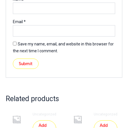
Email
*
Save my name, email, and website in this browser for
the next time I comment.
Related products
Uncategorized
Uncategorized
Add
Add