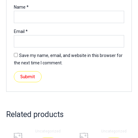
Name
*
Email
*
Save my name, email, and website in this browser for
the next time I comment.
Related products
Uncategorized
Uncategorized