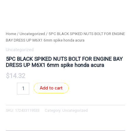
Home
/
Uncategorized
/ 5PC BLACK SPIKED NUTS BOLT FOR ENGINE
BAY DRESS UP M6X1 6mm spike honda acura
Uncategorized
5PC BLACK SPIKED NUTS BOLT FOR ENGINE BAY
DRESS UP M6X1 6mm spike honda acura
$
14.32
Add to cart
SKU:
172433119533
Category:
Uncategorized