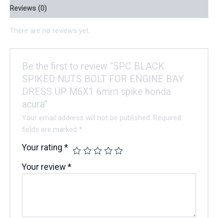
Reviews (0)
There are no reviews yet.
Be the first to review “5PC BLACK
SPIKED NUTS BOLT FOR ENGINE BAY
DRESS UP M6X1 6mm spike honda
acura”
Your email address will not be published.
Required
fields are marked
*
Your rating
*
Your review
*