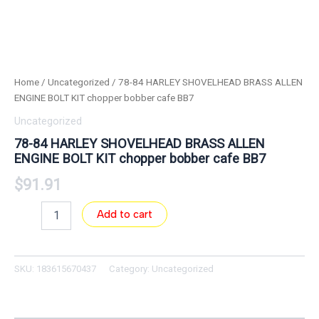
Home
/
Uncategorized
/ 78-84 HARLEY SHOVELHEAD BRASS ALLEN
ENGINE BOLT KIT chopper bobber cafe BB7
Uncategorized
78-84 HARLEY SHOVELHEAD BRASS ALLEN
ENGINE BOLT KIT chopper bobber cafe BB7
$
91.91
Add to cart
SKU:
183615670437
Category:
Uncategorized