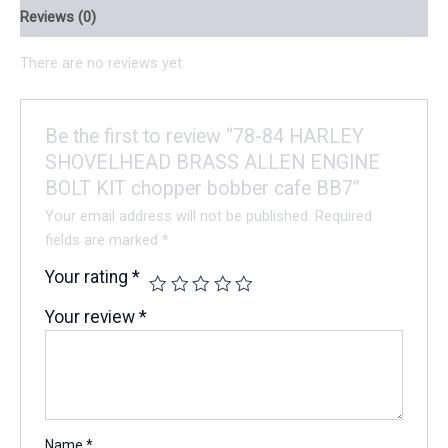
Reviews (0)
There are no reviews yet.
Be the first to review “78-84 HARLEY
SHOVELHEAD BRASS ALLEN ENGINE
BOLT KIT chopper bobber cafe BB7”
Your email address will not be published.
Required
fields are marked
*
Your rating
*
Your review
*
Name
*