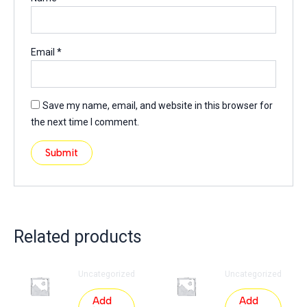
Email
*
Save my name, email, and website in this browser for
the next time I comment.
Related products
Uncategorized
Uncategorized
Add
Add