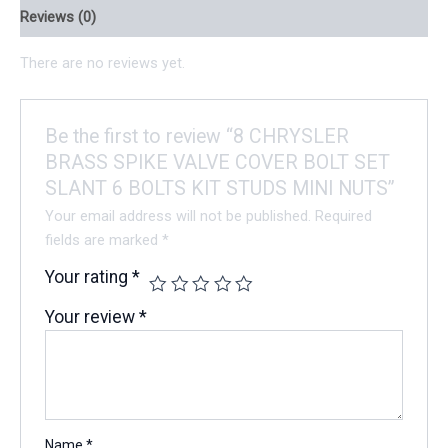
Reviews (0)
There are no reviews yet.
Be the first to review “8 CHRYSLER
BRASS SPIKE VALVE COVER BOLT SET
SLANT 6 BOLTS KIT STUDS MINI NUTS”
Your email address will not be published.
Required
fields are marked
*
Your rating
*
Your review
*
Name
*