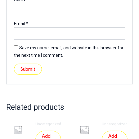
Email
*
Save my name, email, and website in this browser for
the next time I comment.
Related products
Uncategorized
Uncategorized
Add
Add