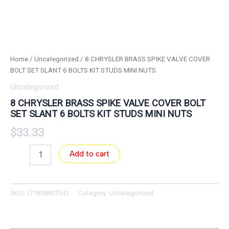
Home
/
Uncategorized
/ 8 CHRYSLER BRASS SPIKE VALVE COVER
BOLT SET SLANT 6 BOLTS KIT STUDS MINI NUTS
Uncategorized
8 CHRYSLER BRASS SPIKE VALVE COVER BOLT
SET SLANT 6 BOLTS KIT STUDS MINI NUTS
$
33.33
Add to cart
SKU:
171838837541
Category:
Uncategorized