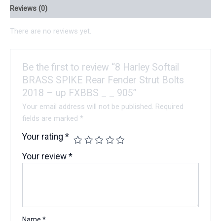
Reviews (0)
There are no reviews yet.
Be the first to review “8 Harley Softail
BRASS SPIKE Rear Fender Strut Bolts
2018 – up FXBBS _ _ 905”
Your email address will not be published.
Required
fields are marked
*
Your rating
*
Your review
*
Name
*