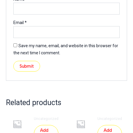
Email
*
Save my name, email, and website in this browser for
the next time I comment.
Related products
Uncategorized
Uncategorized
Add
Add