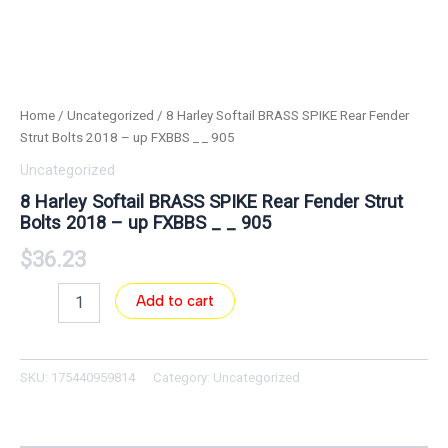
Home
/
Uncategorized
/ 8 Harley Softail BRASS SPIKE Rear Fender
Strut Bolts 2018 – up FXBBS _ _ 905
Uncategorized
8 Harley Softail BRASS SPIKE Rear Fender Strut
Bolts 2018 – up FXBBS _ _ 905
$
36.23
Add to cart
SKU:
175440959814
Category:
Uncategorized