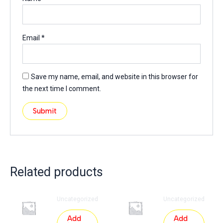
Email
*
Save my name, email, and website in this browser for
the next time I comment.
Related products
Uncategorized
Uncategorized
Add
Add