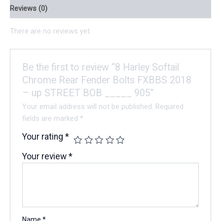
Reviews (0)
There are no reviews yet.
Be the first to review “8 Harley Softail
Chrome Rear Fender Bolts FXBBS 2018
– up STREET BOB _____ 905”
Your email address will not be published.
Required
fields are marked
*
Your rating
*
Your review
*
Name
*