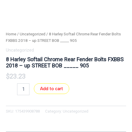
Home
/
Uncategorized
/ 8 Harley Softail Chrome Rear Fender Bolts
FXBBS 2018 – up STREET BOB _____ 905
Uncategorized
8 Harley Softail Chrome Rear Fender Bolts FXBBS
2018 – up STREET BOB _____ 905
$
23.23
Add to cart
SKU:
175439908788
Category:
Uncategorized