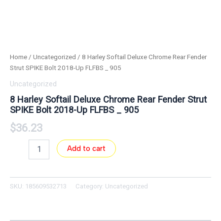
Home
/
Uncategorized
/ 8 Harley Softail Deluxe Chrome Rear Fender
Strut SPIKE Bolt 2018-Up FLFBS _ 905
Uncategorized
8 Harley Softail Deluxe Chrome Rear Fender Strut
SPIKE Bolt 2018-Up FLFBS _ 905
$
36.23
Add to cart
SKU:
185609532713
Category:
Uncategorized