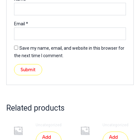
Email
*
Save my name, email, and website in this browser for
the next time I comment.
Related products
Uncategorized
Uncategorized
Add
Add