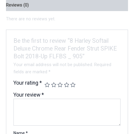
Reviews (0)
There are no reviews yet.
Be the first to review “8 Harley Softail
Deluxe Chrome Rear Fender Strut SPIKE
Bolt 2018-Up FLFBS _ 905”
Your email address will not be published.
Required
fields are marked
*
Your rating
*
Your review
*
Name
*