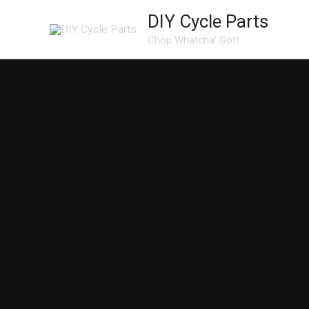
Skip
DIY Cycle Parts
to
Chop Whatcha' Got!
content