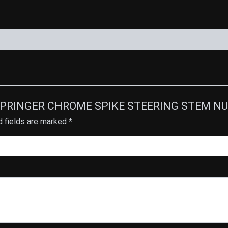
EY SPRINGER CHROME SPIKE STEERING STEM NUT
d fields are marked
*