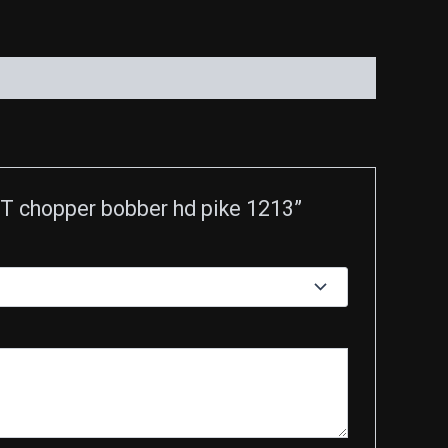
 chopper bobber hd pike 1213”