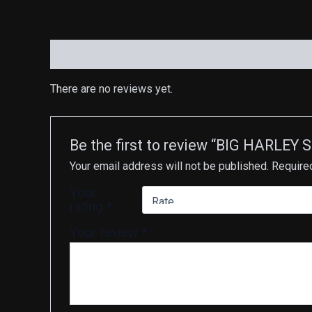
Reviews (0)
There are no reviews yet.
Be the first to review “BIG HARL
Your email address will not be published.
Require
Your
rating
*
Your review
*