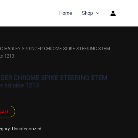
Home
Shop
IG HARLEY SPRINGER CHROME SPIKE STEERING STEM
ke 1213
NGER CHROME SPIKE STEERING STEM
 hd pike 1213
cart
egory:
Uncategorized