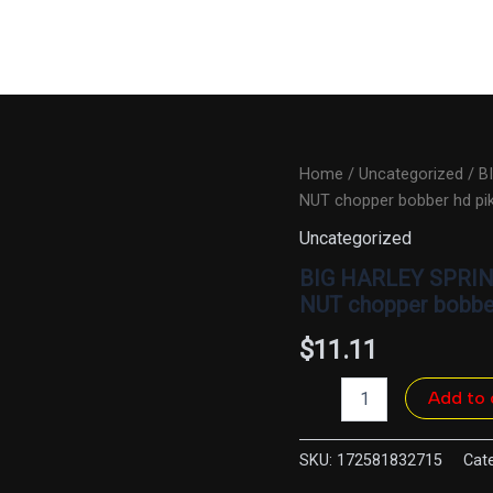
BIG
Home
/
Uncategorized
/ B
HARLEY
NUT chopper bobber hd pi
SPRINGER
Uncategorized
CHROME
SPIKE
BIG HARLEY SPRI
STEERING
NUT chopper bobber
STEM
NUT
$
11.11
chopper
bobber
hd
Add to 
pike
1213
quantity
SKU:
172581832715
Cat