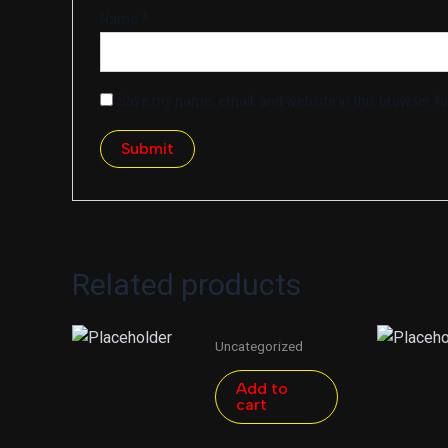
Name
*
Save my name, email, and website in this browser fo
Related products
Uncategorized
Add to
cart