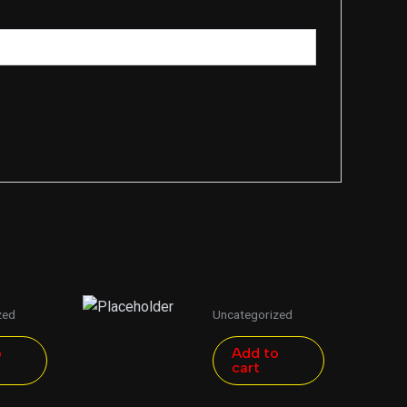
zed
Uncategorized
o
Add to
cart