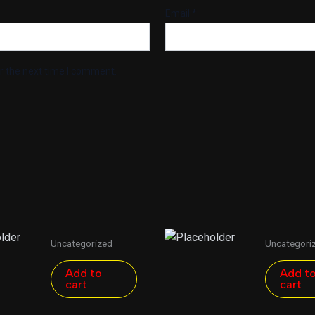
Email
*
r the next time I comment.
Uncategorized
Uncategori
Add to
Add t
cart
cart