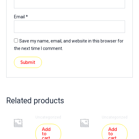
Email
*
Save my name, email, and website in this browser for
the next time I comment.
Related products
Uncategorized
Uncategorized
Add
Add
to
to
cart
cart