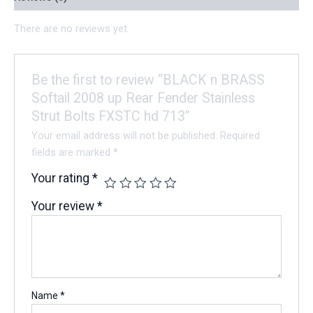
There are no reviews yet.
Be the first to review “BLACK n BRASS
Softail 2008 up Rear Fender Stainless
Strut Bolts FXSTC hd 713”
Your email address will not be published.
Required
fields are marked
*
Your rating
*
Your review
*
Name
*