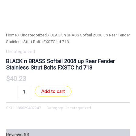
Home
/
Uncategorized
/ BLACK n BRASS Softail 2008 up Rear Fender
Stainless Strut Bolts FXSTC hd 713
Uncategorized
BLACK n BRASS Softail 2008 up Rear Fender
Stainless Strut Bolts FXSTC hd 713
$
40.23
Add to cart
SKU:
185629407247
Category:
Uncategorized
Reviews (0)