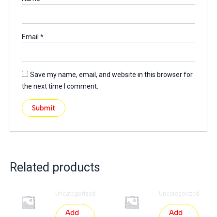
Email
*
Save my name, email, and website in this browser for
the next time I comment.
Related products
Uncategorized
Uncategorized
Add
Add