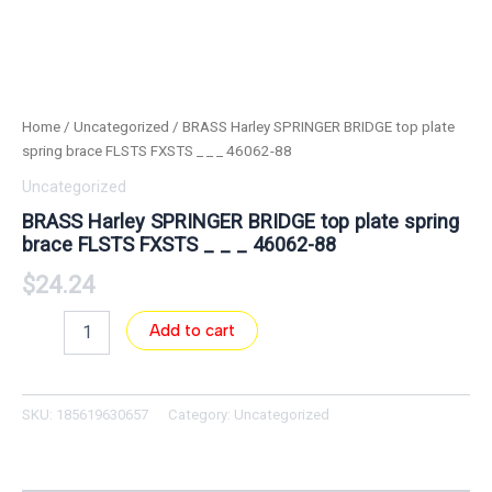
Home
/
Uncategorized
/ BRASS Harley SPRINGER BRIDGE top plate
spring brace FLSTS FXSTS _ _ _ 46062-88
Uncategorized
BRASS Harley SPRINGER BRIDGE top plate spring
brace FLSTS FXSTS _ _ _ 46062-88
$
24.24
Add to cart
SKU:
185619630657
Category:
Uncategorized