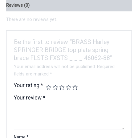
Reviews (0)
There are no reviews yet.
Be the first to review “BRASS Harley
SPRINGER BRIDGE top plate spring
brace FLSTS FXSTS _ _ _ 46062-88”
Your email address will not be published.
Required
fields are marked
*
Your rating
*
Your review
*
Name
*