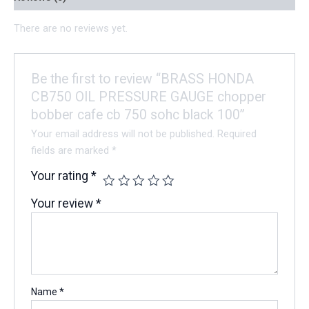
There are no reviews yet.
Be the first to review “BRASS HONDA
CB750 OIL PRESSURE GAUGE chopper
bobber cafe cb 750 sohc black 100”
Your email address will not be published.
Required
fields are marked
*
Your rating
*
Your review
*
Name
*