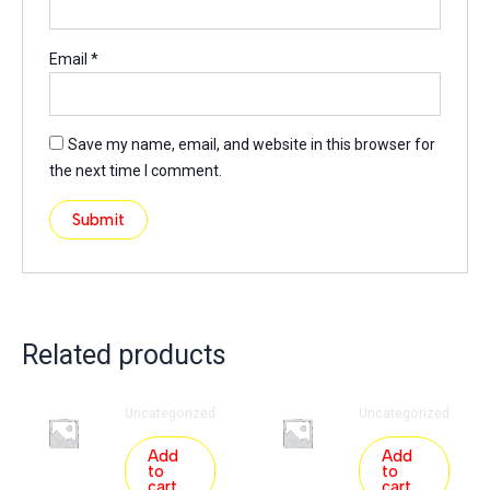
Email
*
Save my name, email, and website in this browser for
the next time I comment.
Related products
Uncategorized
Uncategorized
Add
Add
to
to
cart
cart