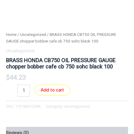
Home
/
Uncategorized
/ BRASS HONDA CB750 OIL PRESSURE
GAUGE chopper bobber cafe cb 750 sohc black 100
Uncategorized
BRASS HONDA CB750 OIL PRESSURE GAUGE
chopper bobber cafe cb 750 sohc black 100
$
44.23
Add to cart
SKU:
173166312954
Category:
Uncategorized
Reviews (0)