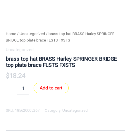
Home
/
Uncategorized
/ brass top hat BRASS Harley SPRINGER
BRIDGE top plate brace FLSTS FXSTS
Uncategorized
brass top hat BRASS Harley SPRINGER BRIDGE
top plate brace FLSTS FXSTS
$
18.24
Add to cart
SKU:
185620005267
Category:
Uncategorized