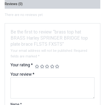
Reviews (0)
There are no reviews yet.
Be the first to review “brass top hat
BRASS Harley SPRINGER BRIDGE top
plate brace FLSTS FXSTS”
Your email address will not be published.
Required
fields are marked
*
Your rating
*
Your review
*
Name
*