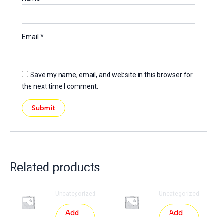
Email
*
Save my name, email, and website in this browser for
the next time I comment.
Related products
Uncategorized
Uncategorized
Add
Add