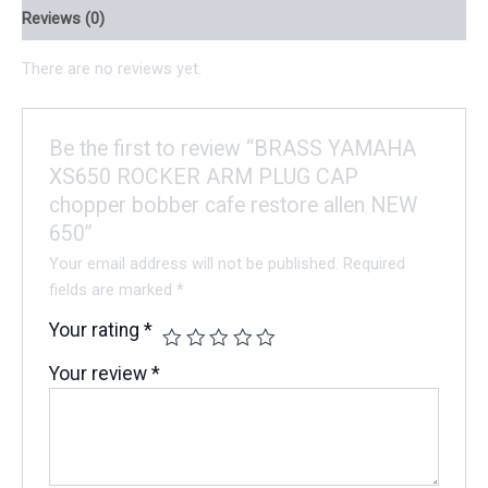
Reviews (0)
There are no reviews yet.
Be the first to review “BRASS YAMAHA
XS650 ROCKER ARM PLUG CAP
chopper bobber cafe restore allen NEW
650”
Your email address will not be published.
Required
fields are marked
*
Your rating
*
Your review
*