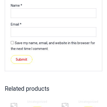
Name
*
Email
*
Save my name, email, and website in this browser for
the next time I comment.
Related products
Uncategorized
Uncategorized