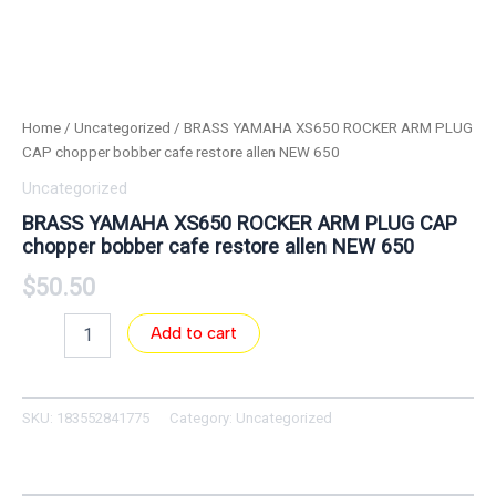
Home
/
Uncategorized
/ BRASS YAMAHA XS650 ROCKER ARM PLUG
CAP chopper bobber cafe restore allen NEW 650
Uncategorized
BRASS YAMAHA XS650 ROCKER ARM PLUG CAP
chopper bobber cafe restore allen NEW 650
$
50.50
Add to cart
SKU:
183552841775
Category:
Uncategorized